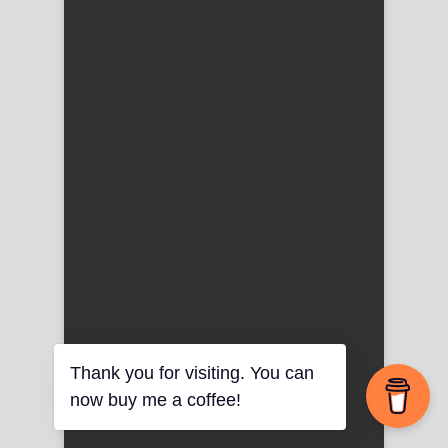
Thank you for visiting. You can
now buy me a coffee!