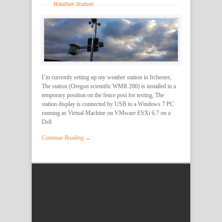
Weather Station
I’m currently setting up my weather station in Irchester,
The station (Oregon scientific WMR 200) is installed in a
temporary position on the fence post for testing, The
station display is connected by USB to a Windows 7 PC
running as Virtual Machine on VMware ESXi 6.7 on a
Dell
Continue Reading →