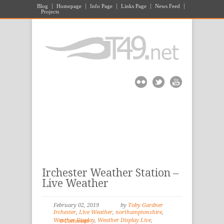
Blog
Homepage
Info Page
Links Page
News Feed
Projects
Irchester Weather Station –
Live Weather
February 02, 2019
by
Toby Gardner
Irchester
,
Live Weather
,
northamptonshire
,
Weather Display
,
Weather Display Live
,
0 Comment