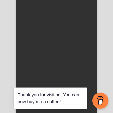
Thank you for visiting. You can
now buy me a coffee!