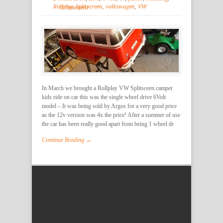
Rollplay
,
Splitscreen
,
volkswagen
,
VW
0 Comment
In March we brought a Rollplay VW Splitsceen camper
kids ride on car this was the single wheel drive 6Volt
model – It was being sold by Argos for a very good price
as the 12v version was 4x the price! After a summer of use
the car has been really good apart from being 1 wheel dr
Continue Reading →