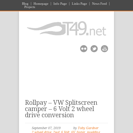
Blog
Homepage
Info Page
Links Page
News Feed
Projects
Rollpay – VW Splitscreen
camper – 6 Volt 2 wheel
drive conversion
September 07, 2019
by
Toby Gardner
2 wheel drive
,
2wd
,
6 Volt
,
6V
,
faster
,
modding
,